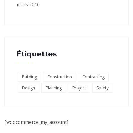
mars 2016
Étiquettes
Building
Construction
Contracting
Design
Planning
Project
Safety
[woocommerce_my_account]