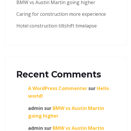
BMW vs Austin Martin going higher
Caring for construction more experience
Hotel construction tiltshift timelapse
Recent Comments
A WordPress Commenter
sur
Hello
world!
admin
sur
BMW vs Austin Martin
going higher
admin
sur
BMW vs Austin Martin