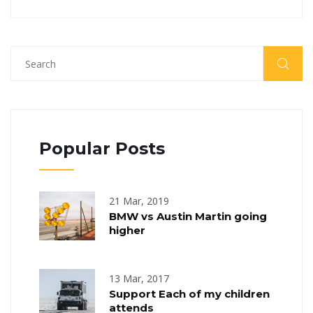
Popular Posts
21 Mar, 2019
BMW vs Austin Martin going
higher
13 Mar, 2017
Support Each of my children
attends