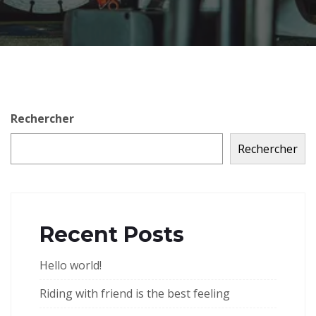
Rechercher
Rechercher
Recent Posts
Hello world!
Riding with friend is the best feeling