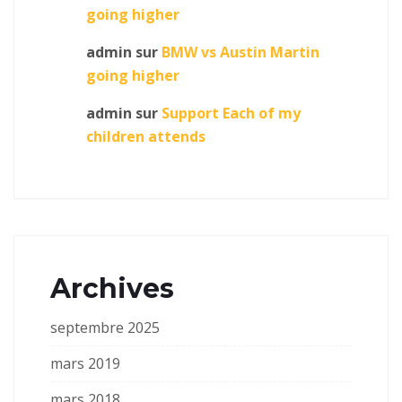
going higher
admin
sur
BMW vs Austin Martin
going higher
admin
sur
Support Each of my
children attends
Archives
septembre 2025
mars 2019
mars 2018