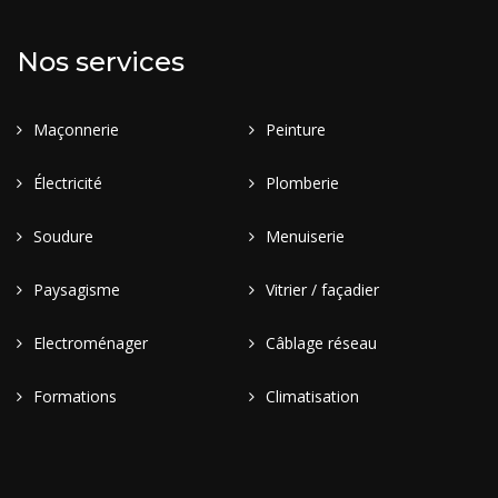
Nos services
Maçonnerie
Peinture
Électricité
Plomberie
Soudure
Menuiserie
Paysagisme
Vitrier / façadier
Electroménager
Câblage réseau
Formations
Climatisation