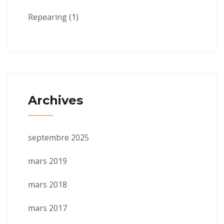
Repearing
(1)
Archives
septembre 2025
mars 2019
mars 2018
mars 2017