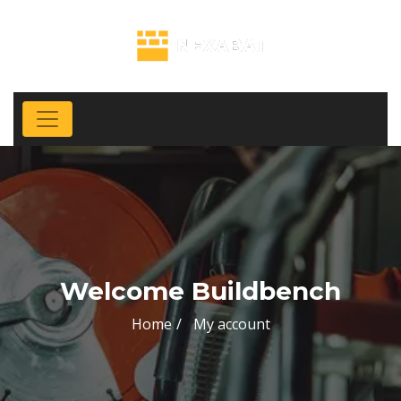
Welcome Buildbench
Home
My account