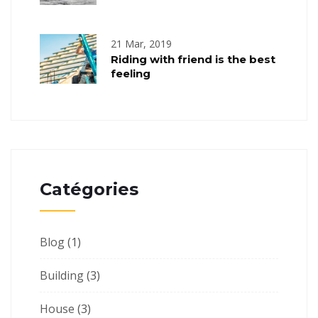
21 Mar, 2019
Riding with friend is the best
feeling
Catégories
Blog
(1)
Building
(3)
House
(3)