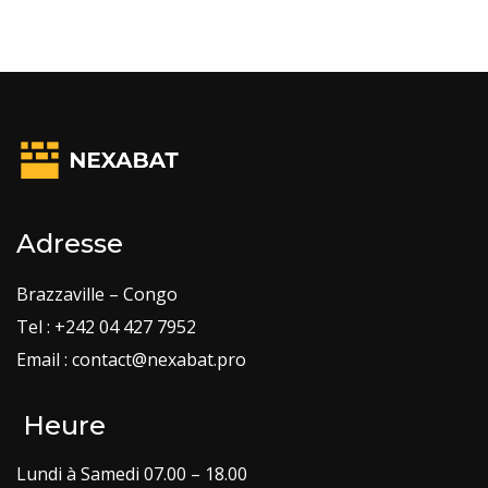
Adresse
Brazzaville – Congo
Tel : +242 04 427 7952
Email : contact@nexabat.pro
Heure
Lundi à Samedi 07.00 – 18.00