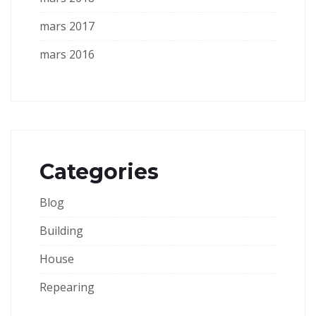
mars 2017
mars 2016
Categories
Blog
Building
House
Repearing