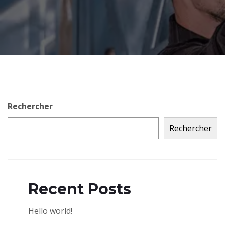
Rechercher
Rechercher
Recent Posts
Hello world!