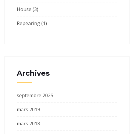
House
(3)
Repearing
(1)
Archives
septembre 2025
mars 2019
mars 2018