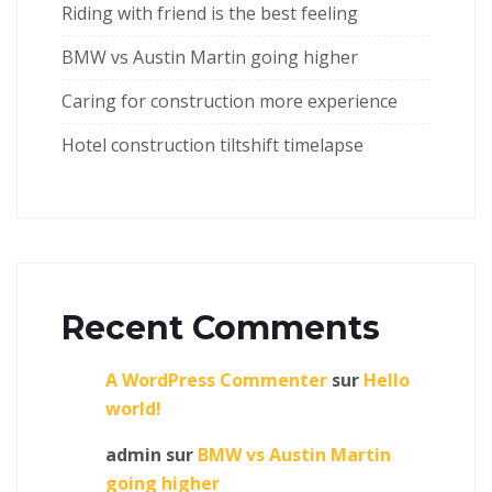
Riding with friend is the best feeling
BMW vs Austin Martin going higher
Caring for construction more experience
Hotel construction tiltshift timelapse
Recent Comments
A WordPress Commenter
sur
Hello
world!
admin
sur
BMW vs Austin Martin
going higher