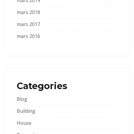
mars 2019
mars 2018
mars 2017
mars 2016
Categories
Blog
Building
House