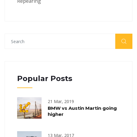
Repearing
Popular Posts
21 Mar, 2019
BMW vs Austin Martin going
higher
13 Mar, 2017