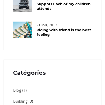
Support Each of my children
attends
21 Mar, 2019
Riding with friend is the best
feeling
Catégories
Blog
(1)
Building
(3)