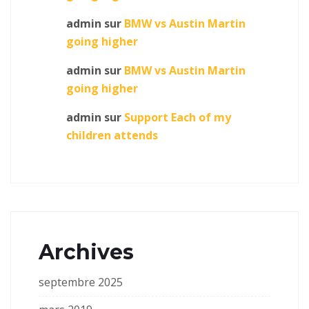
admin
sur
BMW vs Austin Martin
going higher
admin
sur
BMW vs Austin Martin
going higher
admin
sur
Support Each of my
children attends
Archives
septembre 2025