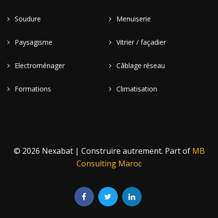
Soudure
Menuiserie
Paysagisme
Vitrier / façadier
Electroménager
Câblage réseau
Formations
Climatisation
© 2026 Nexabat | Construire autrement. Part of
MB
Consulting Maroc