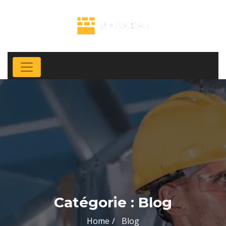
Catégorie :
Blog
Home
Blog