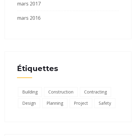
mars 2017
mars 2016
Étiquettes
Building
Construction
Contracting
Design
Planning
Project
Safety