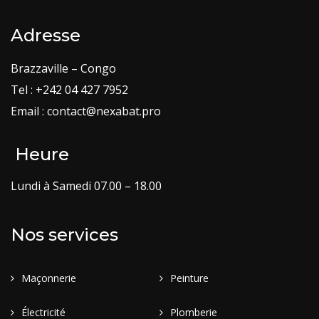
Adresse
Brazzaville – Congo
Tel : +242 04 427 7952
Email : contact@nexabat.pro
Heure
Lundi à Samedi 07.00 – 18.00
Nos services
Maçonnerie
Peinture
Électricité
Plomberie