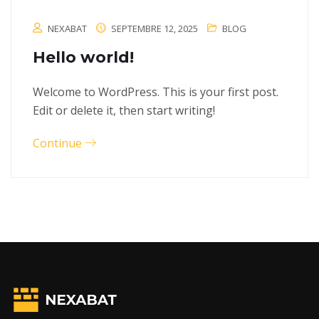
NEXABAT
SEPTEMBRE 12, 2025
BLOG
Hello world!
Welcome to WordPress. This is your first post.
Edit or delete it, then start writing!
Continue