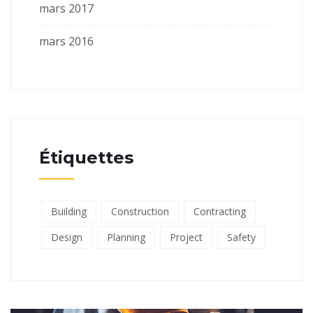
mars 2017
mars 2016
Étiquettes
Building
Construction
Contracting
Design
Planning
Project
Safety