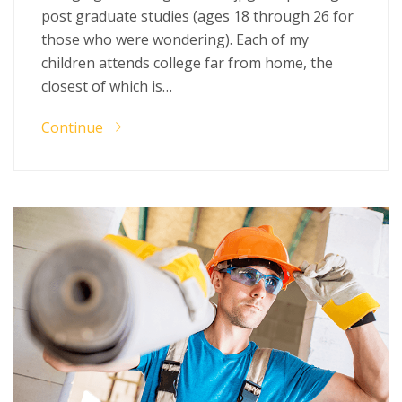
post graduate studies (ages 18 through 26 for
those who were wondering). Each of my
children attends college far from home, the
closest of which is…
Continue