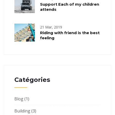
Support Each of my children
attends
21 Mar, 2019
Riding with friend is the best
feeling
Catégories
Blog
(1)
Building
(3)