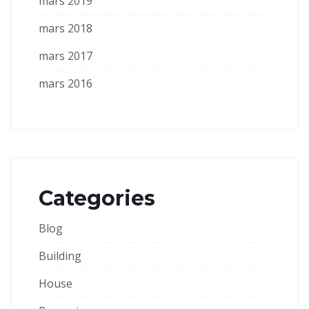
mars 2019
mars 2018
mars 2017
mars 2016
Categories
Blog
Building
House