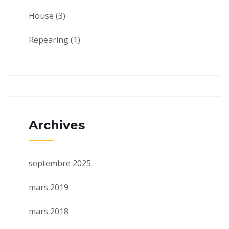
House
(3)
Repearing
(1)
Archives
septembre 2025
mars 2019
mars 2018