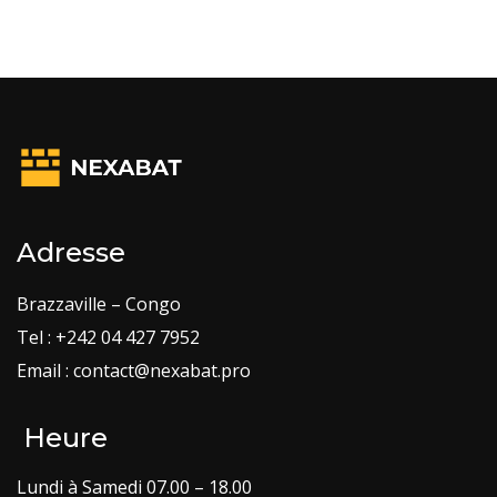
Adresse
Brazzaville – Congo
Tel : +242 04 427 7952
Email : contact@nexabat.pro
Heure
Lundi à Samedi 07.00 – 18.00