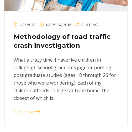
NEXABAT
MARS 24, 2016
BUILDING
Methodology of road traffic
crash investigation
What a crazy time. I have five children in
colleghigh school graduates.jpge or pursing
post graduate studies (ages 18 through 26 for
those who were wondering). Each of my
children attends college far from home, the
closest of which is…
Continue