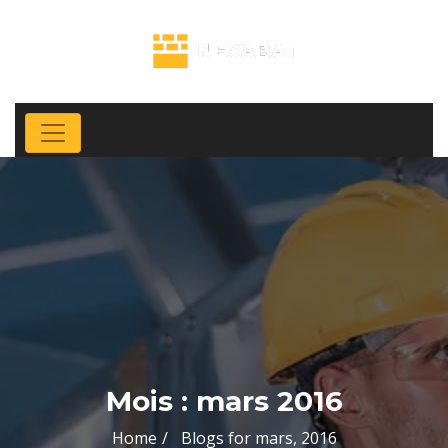
Mois :
mars 2016
Home
Blogs for mars, 2016