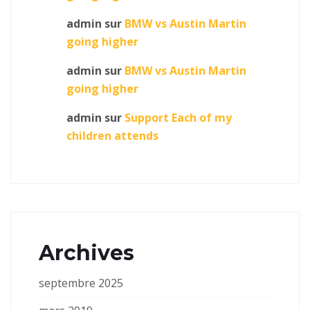
admin
sur
BMW vs Austin Martin
going higher
admin
sur
BMW vs Austin Martin
going higher
admin
sur
Support Each of my
children attends
Archives
septembre 2025