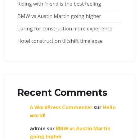
Riding with friend is the best feeling
BMW vs Austin Martin going higher
Caring for construction more experience
Hotel construction tiltshift timelapse
Recent Comments
A WordPress Commenter
sur
Hello
world!
admin
sur
BMW vs Austin Martin
going higher