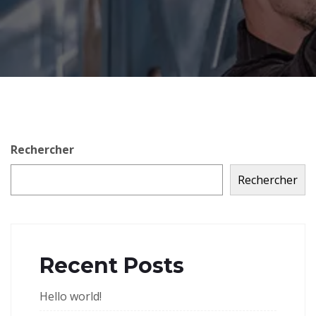
Rechercher
Rechercher
Recent Posts
Hello world!