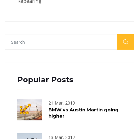
Repearing
Popular Posts
21 Mar, 2019
BMW vs Austin Martin going
higher
13 Mar, 2017