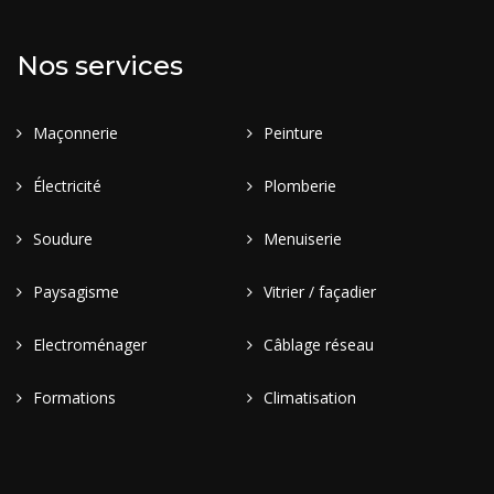
Nos services
Maçonnerie
Peinture
Électricité
Plomberie
Soudure
Menuiserie
Paysagisme
Vitrier / façadier
Electroménager
Câblage réseau
Formations
Climatisation