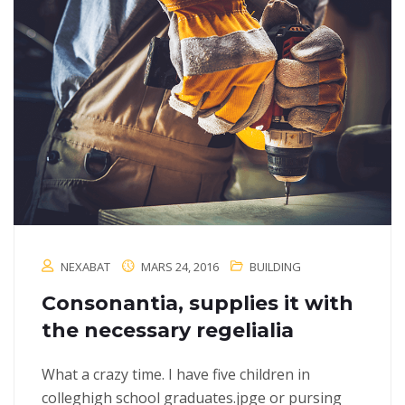
NEXABAT
MARS 24, 2016
BUILDING
Consonantia, supplies it with
the necessary regelialia
What a crazy time. I have five children in
colleghigh school graduates.jpge or pursing