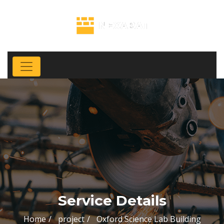
Service Details
Home
project
Oxford Science Lab Building