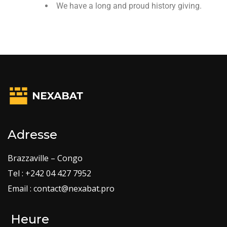
We have a long and proud history giving.
Adresse
Brazzaville – Congo
Tel : +242 04 427 7952
Email : contact@nexabat.pro
Heure