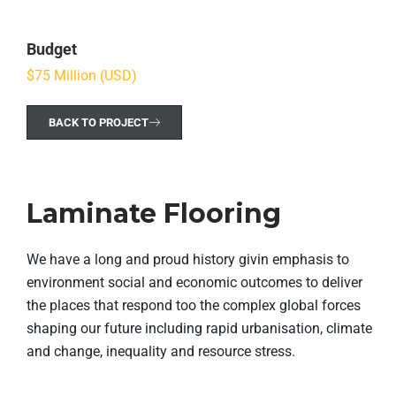
Budget
$75 Million (USD)
BACK TO PROJECT
Laminate Flooring
We have a long and proud history givin emphasis to
environment social and economic outcomes to deliver
the places that respond too the complex global forces
shaping our future including rapid urbanisation, climate
and change, inequality and resource stress.