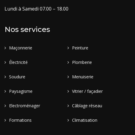
Lundi à Samedi 07.00 – 18.00
Nos services
Maçonnerie
Peinture
Électricité
Plomberie
Soudure
Menuiserie
Paysagisme
Vitrier / façadier
Electroménager
Câblage réseau
Formations
Climatisation