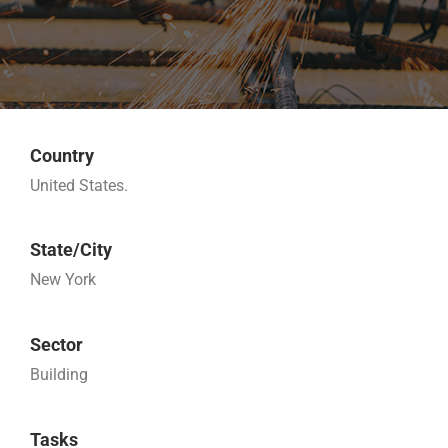
Country
United States.
State/City
New York
Sector
Building
Tasks