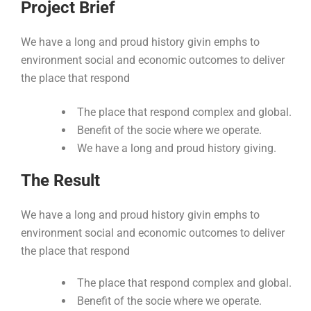
Project Brief
We have a long and proud history givin emphs to
environment social and economic outcomes to deliver
the place that respond
The place that respond complex and global.
Benefit of the socie where we operate.
We have a long and proud history giving.
The Result
We have a long and proud history givin emphs to
environment social and economic outcomes to deliver
the place that respond
The place that respond complex and global.
Benefit of the socie where we operate.