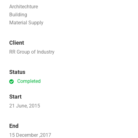
Architechture
Building
Material Supply
Client
RR Group of Industry
Status
Completed
Start
21 June, 2015
End
15 December ,2017