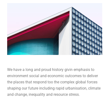
We have a long and proud history givin emphasis to
environment social and economic outcomes to deliver
the places that respond too the complex global forces
shaping our future including rapid urbanisation, climate
and change, inequality and resource stress.